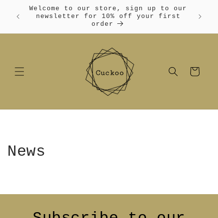
Skip to
Welcome to our store, sign up to our
content
Free
newsletter for 10% off your first
order
Cart
News