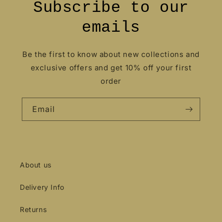
Subscribe to our
emails
Be the first to know about new collections and
exclusive offers and get 10% off your first
order
Email
About us
Delivery Info
Returns