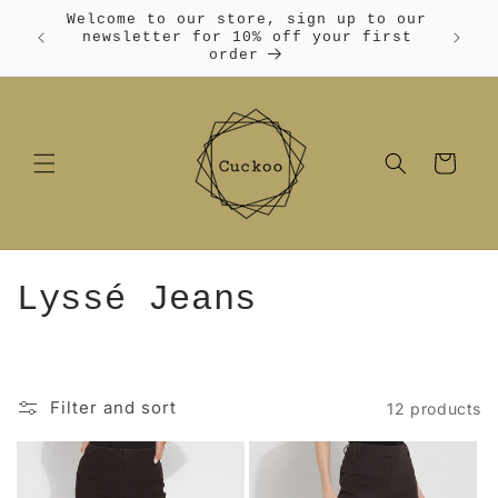
Skip to
Welcome to our store, sign up to our
content
Free
newsletter for 10% off your first
order
Cart
C
Lyssé Jeans
o
l
Filter and sort
12 products
l
e