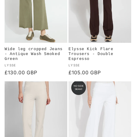
Wide leg cropped Jeans
Elysse Kick Flare
- Antique Wash Smoked
Trousers - Double
Green
Espresso
Vendor:
Vendor:
LYSSE
LYSSE
Regular
£130.00 GBP
Regular
£105.00 GBP
price
price