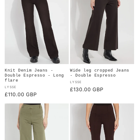
c
t
i
o
n
:
Knit Denim Jeans -
Wide leg cropped Jeans
Double Espresso - Long
- Double Espresso
flare
Vendor:
LYSSE
Vendor:
LYSSE
Regular
£130.00 GBP
Regular
£110.00 GBP
price
price