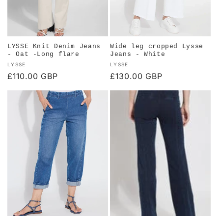
LYSSE Knit Denim Jeans
Wide leg cropped Lysse
- Oat -Long flare
Jeans - White
Vendor:
Vendor:
LYSSE
LYSSE
Regular
£110.00 GBP
Regular
£130.00 GBP
price
price