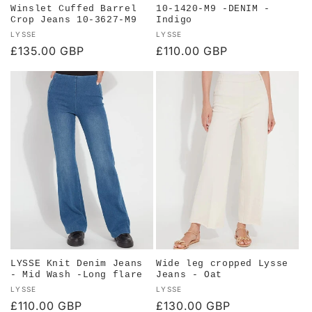
Winslet Cuffed Barrel
10-1420-M9 -DENIM -
Crop Jeans 10-3627-M9
Indigo
Vendor:
Vendor:
LYSSE
LYSSE
Regular
£135.00 GBP
Regular
£110.00 GBP
price
price
LYSSE Knit Denim Jeans
Wide leg cropped Lysse
- Mid Wash -Long flare
Jeans - Oat
Vendor:
Vendor:
LYSSE
LYSSE
Regular
£110.00 GBP
Regular
£130.00 GBP