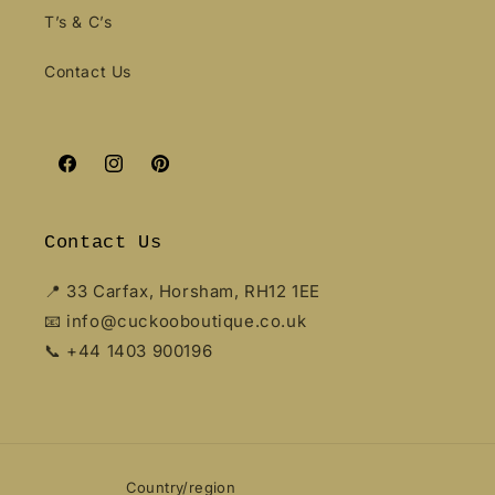
T’s & C’s
Contact Us
Facebook
Instagram
Pinterest
Contact Us
📍 33 Carfax, Horsham, RH12 1EE
📧 info@cuckooboutique.co.uk
📞 +44 1403 900196
Country/region