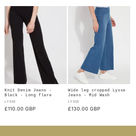
price
price
Knit Denim Jeans -
Wide leg cropped Lysse
Black - Long flare
Jeans - Mid Wash
Vendor:
Vendor:
LYSSE
LYSSE
Regular
£110.00 GBP
Regular
£130.00 GBP
price
price