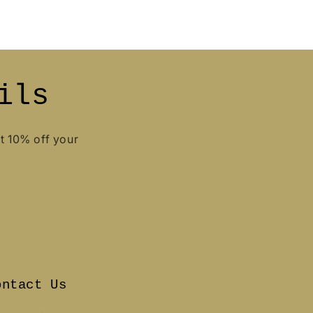
ils
et 10% off your
ontact Us