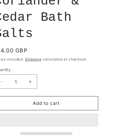
Coriander &
Cedar Bath
Salts
egular
14.00 GBP
rice
xes included.
Shipping
calculated at checkout.
antity
antity
Decrease
Increase
quantity
quantity
for
for
Bath
Bath
Add to cart
Soak
Soak
-
-
Lavender,
Lavender,
Mandarin,
Mandarin,
Coriander
Coriander