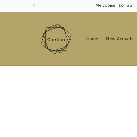
Skip to
Welcome to our
content
Home
New Arrivals
Skip to
product
information