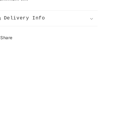
FF
T
Delivery Info
Share
ear
rops!