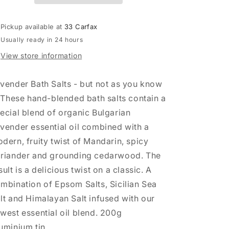
&amp;
&amp;
Cedar
Cedar
Pickup available at
33 Carfax
Bath
Bath
Usually ready in 24 hours
Salts
Salts
View store information
vender Bath Salts - but not as you know
! These hand-blended bath salts contain a
ecial blend of organic Bulgarian
vender essential oil combined with a
dern, fruity twist of Mandarin, spicy
riander and grounding cedarwood. The
sult is a delicious twist on a classic. A
mbination of Epsom Salts, Sicilian Sea
lt and Himalayan Salt infused with our
west essential oil blend. 200g
uminium tin.