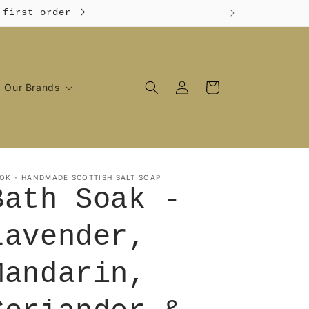
 first order
Log
Cart
Our Brands
in
OK - HANDMADE SCOTTISH SALT SOAP
Bath Soak -
Lavender,
Mandarin,