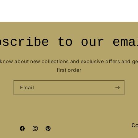
bscribe to our ema
o know about new collections and exclusive offers and g
first order
Email
C
Facebook
Instagram
Pinterest