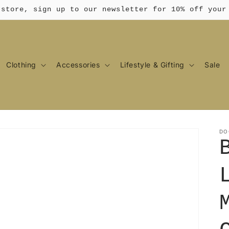
 store, sign up to our newsletter for 10% off your
Clothing
Accessories
Lifestyle & Gifting
Sale
DO