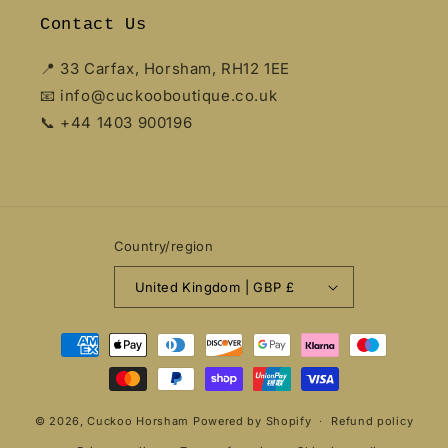
Contact Us
📍 33 Carfax, Horsham, RH12 1EE
📧 info@cuckooboutique.co.uk
📞 +44 1403 900196
Country/region
United Kingdom | GBP £
Payment
methods
© 2026,
Cuckoo Horsham
Powered by Shopify
Refund policy