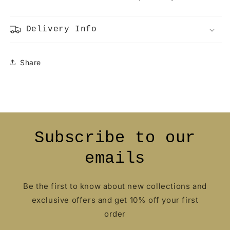
Delivery Info
Share
Subscribe to our
emails
Be the first to know about new collections and
exclusive offers and get 10% off your first
order