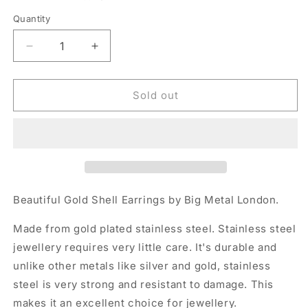
Quantity
Quantity
Decrease
Increase
quantity
quantity
for
for
Big
Big
Sold out
Metal
Metal
Shell
Shell
Gold
Gold
Earrings
Earrings
Beautiful Gold Shell Earrings by Big Metal London.
Made from gold plated stainless steel. Stainless steel
jewellery requires very little care. It's durable and
unlike other metals like silver and gold, stainless
steel is very strong and resistant to damage. This
makes it an excellent choice for jewellery.