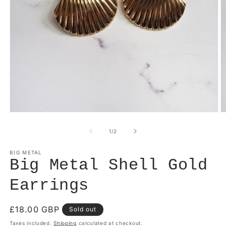
Open
O
media
m
1
2
of
1
/
2
in
in
modal
m
BIG METAL
Big Metal Shell Gold
Earrings
Regular
£18.00 GBP
Sold out
price
Taxes included.
Shipping
calculated at checkout.