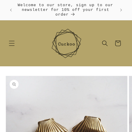
Skip to
Welcome to our store, sign up to our
content
Free
newsletter for 10% off your first
order
Cart
Skip to
product
information