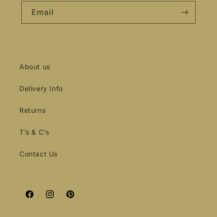
Email
About us
Delivery Info
Returns
T’s & C’s
Contact Us
Facebook
Instagram
Pinterest