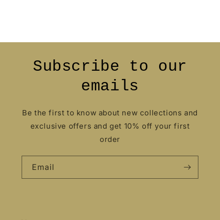
Subscribe to our
emails
Be the first to know about new collections and
exclusive offers and get 10% off your first
order
Email