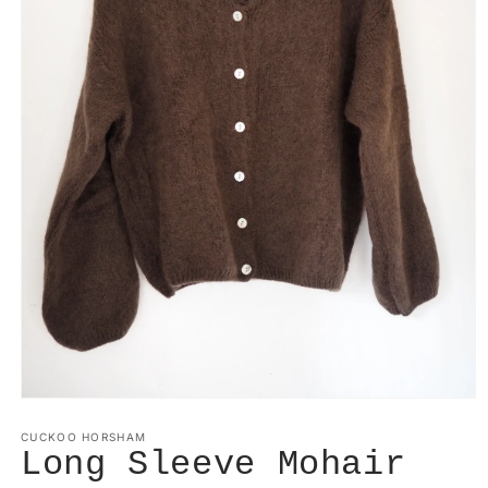
Open
media
1
CUCKOO HORSHAM
in
Long Sleeve Mohair
modal