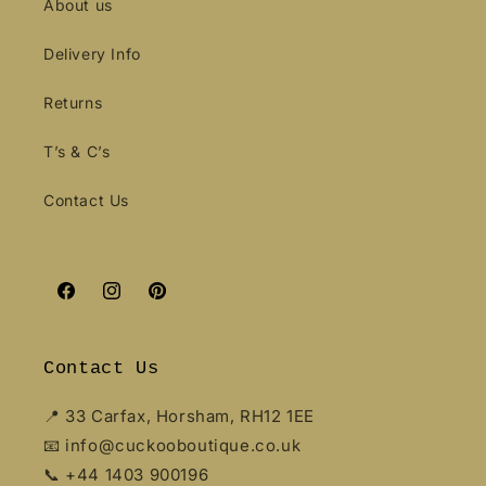
About us
Delivery Info
Returns
T’s & C’s
Contact Us
Facebook
Instagram
Pinterest
Contact Us
📍 33 Carfax, Horsham, RH12 1EE
📧 info@cuckooboutique.co.uk
📞 +44 1403 900196