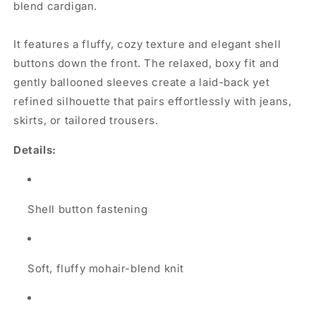
blend cardigan.
It features a fluffy, cozy texture and elegant shell
buttons down the front. The relaxed, boxy fit and
gently ballooned sleeves create a laid-back yet
refined silhouette that pairs effortlessly with jeans,
skirts, or tailored trousers.
Details:
Shell button fastening
Soft, fluffy mohair-blend knit