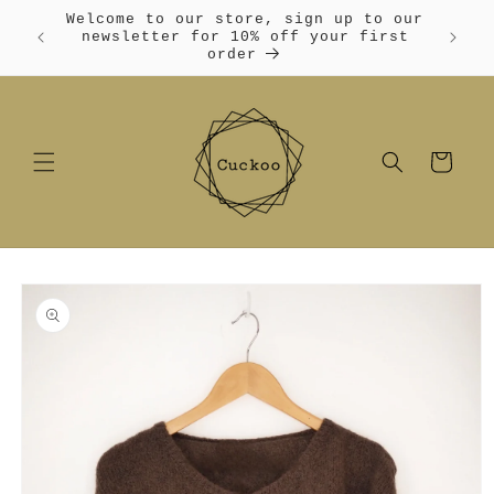
Skip to
Welcome to our store, sign up to our
content
Free
newsletter for 10% off your first
order
Cart
Skip to
product
information