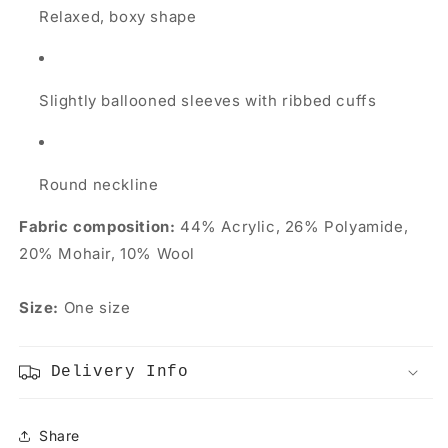
Relaxed, boxy shape
Slightly ballooned sleeves with ribbed cuffs
Round neckline
Fabric composition:
44% Acrylic, 26% Polyamide,
20% Mohair, 10% Wool
Size:
One size
Delivery Info
Share