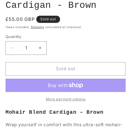
Cardigan - Brown
Regular
£55.00 GBP
Sold out
price
Taxes included.
Shipping
calculated at checkout.
Quantity
Quantity
Decrease
Increase
quantity
quantity
for
for
Long
Long
Sold out
Sleeve
Sleeve
Mohair
Mohair
Cardigan
Cardigan
-
-
Brown
Brown
More payment options
Mohair Blend Cardigan – Brown
Wrap yourself in comfort with this ultra-soft mohair-