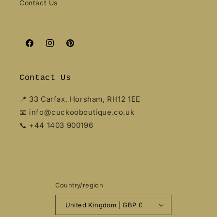
Contact Us
Facebook
Instagram
Pinterest
Contact Us
📍 33 Carfax, Horsham, RH12 1EE
📧 info@cuckooboutique.co.uk
📞 +44 1403 900196
Country/region
United Kingdom | GBP £