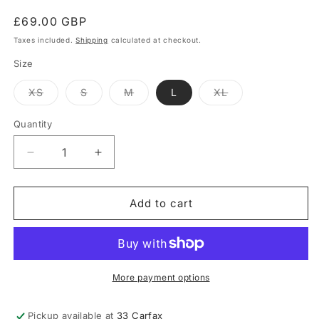
Regular
£69.00 GBP
price
Taxes included.
Shipping
calculated at checkout.
Size
Variant
Variant
Variant
Variant
XS
S
M
L
XL
sold
sold
sold
sold
out
out
out
out
or
or
or
or
Quantity
Quantity
unavailable
unavailable
unavailable
unavailable
Decrease
Increase
quantity
quantity
for
for
Nicolas
Nicolas
Add to cart
Pant
Pant
-
-
Ecru
Ecru
More payment options
Pickup available at
33 Carfax