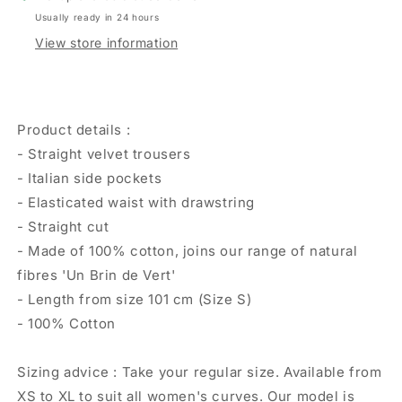
Usually ready in 24 hours
View store information
Product details :
- Straight velvet trousers
- Italian side pockets
- Elasticated waist with drawstring
- Straight cut
- Made of 100% cotton, joins our range of natural
fibres 'Un Brin de Vert'
- Length from size 101 cm (Size S)
- 100% Cotton
Sizing advice : Take your regular size. Available from
XS to XL to suit all women's curves. Our model is