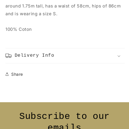
around 1.75m tall, has a waist of 58cm, hips of 86cm
and is wearing a size S.
100% Coton
Delivery Info
Share
Subscribe to our
emails