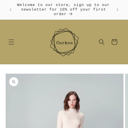
Skip to
Welcome to our store, sign up to our
content
Free
newsletter for 10% off your first
order
Cart
Skip to
product
information