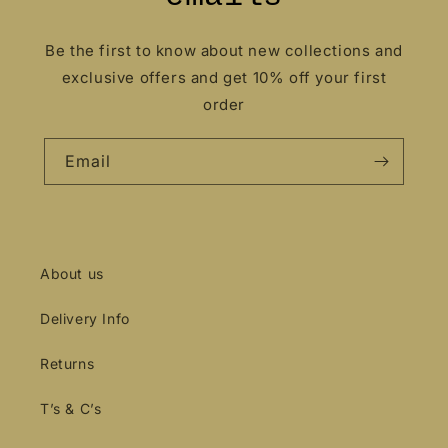
Be the first to know about new collections and
exclusive offers and get 10% off your first
order
Email
About us
Delivery Info
Returns
T’s & C’s