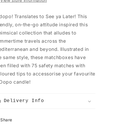
View store information
dopo! Translates to See ya Later! This
iendly, on-the-go attitude inspired this
imsical collection that alludes to
mmertime travels across the
diterranean and beyond. Illustrated in
e same style, these matchboxes have
en filled with 75 safety matches with
loured tips to accessorise your favourite
Dopo candle!
Delivery Info
Share