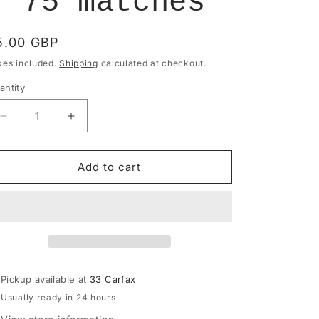
- 75 matches
egular
5.00 GBP
rice
xes included.
Shipping
calculated at checkout.
antity
antity
Decrease
Increase
quantity
quantity
for
for
Paddywax
Paddywax
Add to cart
Adopo
Adopo
Boxed
Boxed
Matches
Matches
&quot;Eye&quot;
&quot;Eye&quot;
-
-
75
75
matches
matches
Pickup available at
33 Carfax
Usually ready in 24 hours