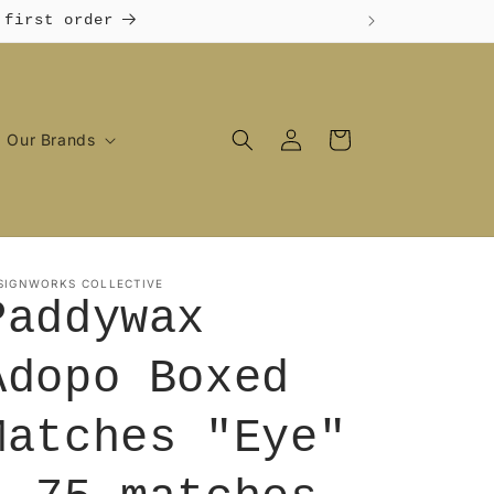
 first order
Log
Cart
Our Brands
in
SIGNWORKS COLLECTIVE
Paddywax
Adopo Boxed
Matches "Eye"