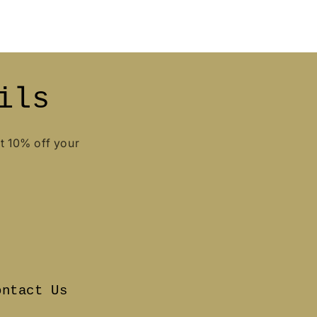
ils
et 10% off your
ontact Us