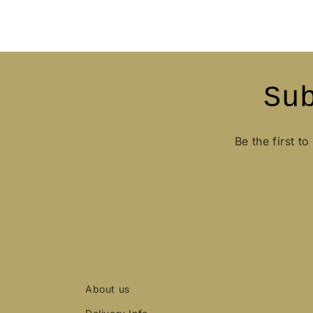
Su
Be the first t
About us