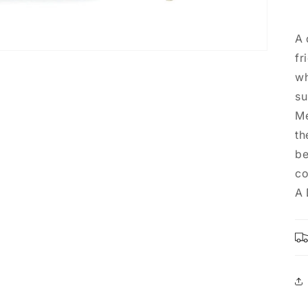
A 
fr
wh
su
Me
th
be
co
A 