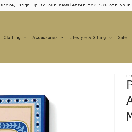
 store, sign up to our newsletter for 10% off your
Clothing
Accessories
Lifestyle & Gifting
Sale
DE