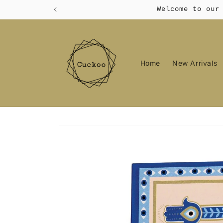
Skip to
Welcome to our
content
Home
New Arrivals
Skip to
product
information