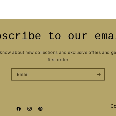
bscribe to our ema
o know about new collections and exclusive offers and g
first order
Email
C
Facebook
Instagram
Pinterest