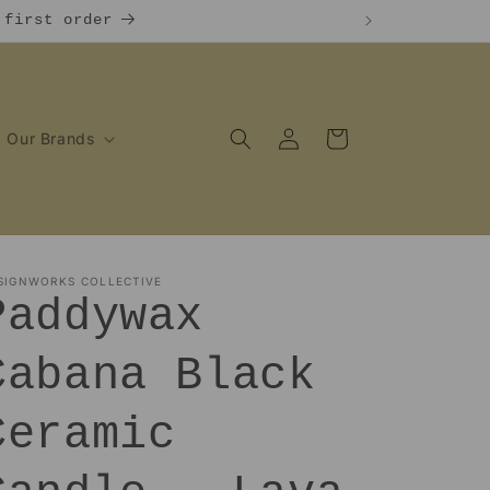
 first order
Log
Cart
Our Brands
in
SIGNWORKS COLLECTIVE
Paddywax
Cabana Black
Ceramic