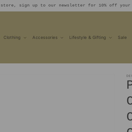
 store, sign up to our newsletter for 10% off your
Clothing
Accessories
Lifestyle & Gifting
Sale
DE