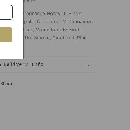
corative piece!
va Stone Fragrance Notes: T: Black
spberry, Apple, Nectarine` M: Cinnamon
rk, Clove Leaf, Maple Bark B: Birch
od, Campfire Smoke, Patchouli, Pine
edle
Delivery Info
Share