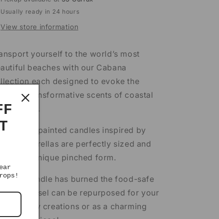
Usually ready in 24 hours
View store information
ansport yourself to the world’s most
autiful beaches with our Cabana
llection each designed to evoke the
othing transformative scents of coastal
FF
stinations.
T
ese hand painted candles inspired by
riped umbrellas are perfectly sized and
atured a unique pinched form.
ear
rops!
ter the candle has burned the food-safe
ramic vessel can be repurposed for your
n culinary creations or as a charming