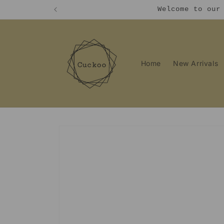
Skip to
Welcome to our
content
Home
New Arrivals
Skip to
product
information