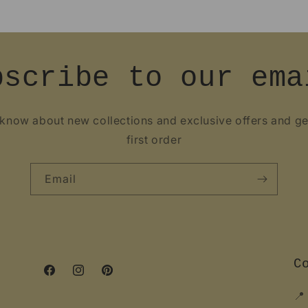
bscribe to our ema
o know about new collections and exclusive offers and g
first order
Email
C
Facebook
Instagram
Pinterest
📍