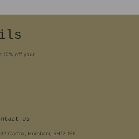
ils
et 10% off your
ontact Us
 33 Carfax, Horsham, RH12 1EE