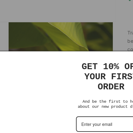
Tr
be
co
so
GET 10% O
de
YOUR FIRS
Th
ORDER
st
fe
And be the first to h
about our new product d
Af
ce
ow