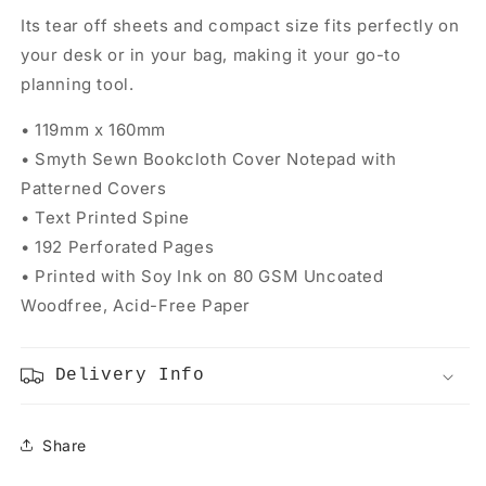
Its tear off sheets and compact size fits perfectly on
your desk or in your bag, making it your go-to
planning tool.
• 119mm x 160mm
• Smyth Sewn Bookcloth Cover Notepad with
Patterned Covers
• Text Printed Spine
• 192 Perforated Pages
• Printed with Soy Ink on 80 GSM Uncoated
Woodfree, Acid-Free Paper
Delivery Info
Share