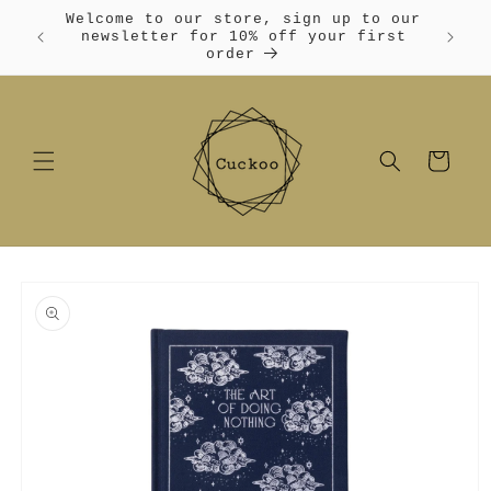
Skip to
Welcome to our store, sign up to our
content
Free
newsletter for 10% off your first
order
Cart
Skip to
product
information