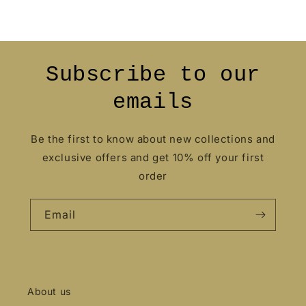
Subscribe to our
emails
Be the first to know about new collections and
exclusive offers and get 10% off your first
order
Email
About us