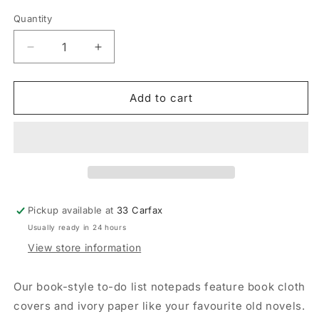
Quantity
Quantity
Decrease
Increase
quantity
quantity
for
for
Self
Self
Add to cart
Help
Help
Notepad
Notepad
-
-
The
The
Art
Art
of
of
Doing
Doing
Pickup available at
33 Carfax
Nothing
Nothing
Usually ready in 24 hours
View store information
Our book-style to-do list notepads feature book cloth
covers and ivory paper like your favourite old novels.