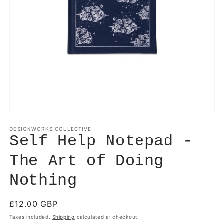
Open
media
1
DESIGNWORKS COLLECTIVE
in
Self Help Notepad -
modal
The Art of Doing
Nothing
Regular
£12.00 GBP
price
Taxes included.
Shipping
calculated at checkout.