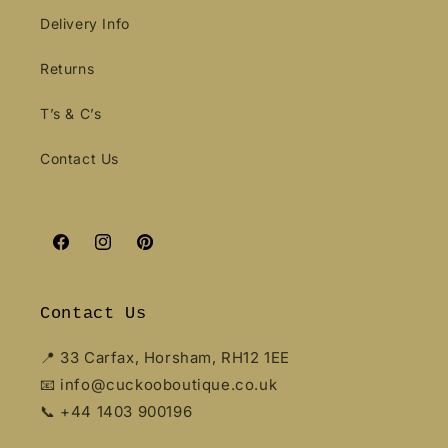
Delivery Info
Returns
T’s & C’s
Contact Us
Facebook
Instagram
Pinterest
Contact Us
📍 33 Carfax, Horsham, RH12 1EE
📧 info@cuckooboutique.co.uk
📞 +44 1403 900196