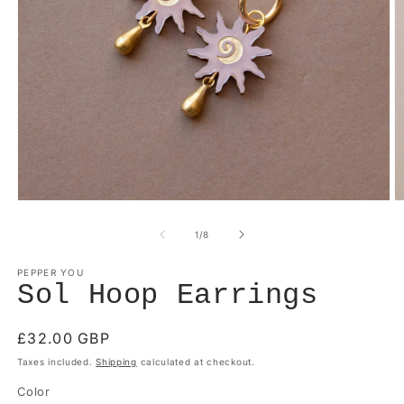
Open
O
media
m
1
2
of
1
/
8
in
in
modal
m
PEPPER YOU
Sol Hoop Earrings
Regular
£32.00 GBP
price
Taxes included.
Shipping
calculated at checkout.
Color