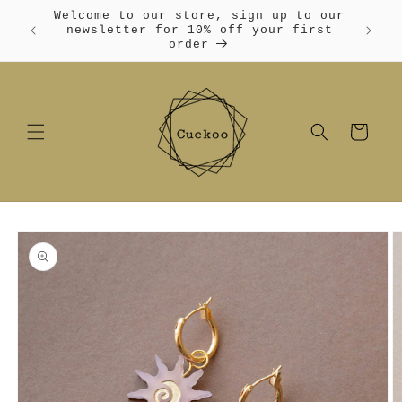
Skip to
Welcome to our store, sign up to our
content
Free
newsletter for 10% off your first
order
Cart
Skip to
product
information