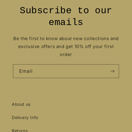
Subscribe to our
emails
Be the first to know about new collections and
exclusive offers and get 10% off your first
order
Email
About us
Delivery Info
Returns