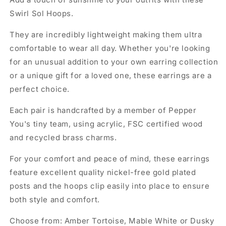
Swirl Sol Hoops.
They are incredibly lightweight making them ultra
comfortable to wear all day. Whether you're looking
for an unusual addition to your own earring collection
or a unique gift for a loved one, these earrings are a
perfect choice.
Each pair is handcrafted by a member of Pepper
You's tiny team, using acrylic, FSC certified wood
and recycled brass charms.
For your comfort and peace of mind, these earrings
feature excellent quality nickel-free gold plated
posts and the hoops clip easily into place to ensure
both style and comfort.
Choose from: Amber Tortoise, Mable White or Dusky