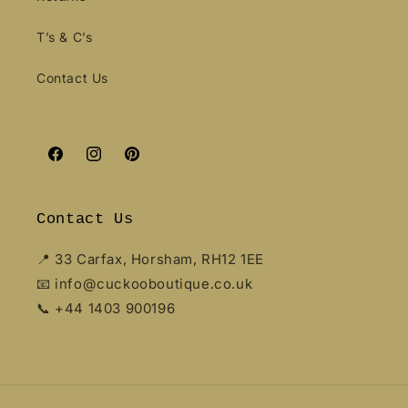
T’s & C’s
Contact Us
Facebook
Instagram
Pinterest
Contact Us
📍 33 Carfax, Horsham, RH12 1EE
📧 info@cuckooboutique.co.uk
📞 +44 1403 900196