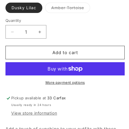
Variant
Dusky Lilac
Amber Tortoise
sold
out
or
Quantity
Quantity
unavailable
Decrease
Increase
quantity
quantity
for
for
Sol
Sol
Add to cart
Hoop
Hoop
Earrings
Earrings
More payment options
Pickup available at
33 Carfax
Usually ready in 24 hours
View store information
Add a touch of sunshine to your outfits with these