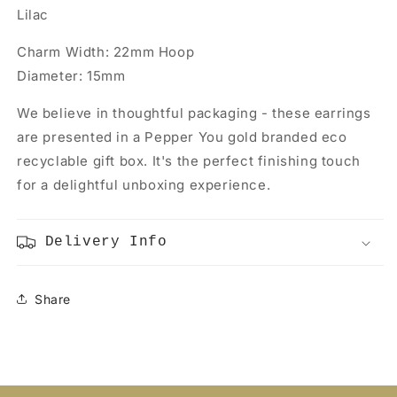
Lilac
Charm Width: 22mm Hoop
Diameter: 15mm
We believe in thoughtful packaging - these earrings
are presented in a Pepper You gold branded eco
recyclable gift box. It's the perfect finishing touch
for a delightful unboxing experience.
Delivery Info
Share